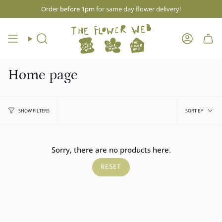
Skip
Order
before 1pm
for same day flower delivery!
to
content
Search
Account
Home page
Sort
SORT BY
SHOW FILTERS
by
Sorry, there are no products here.
RESET