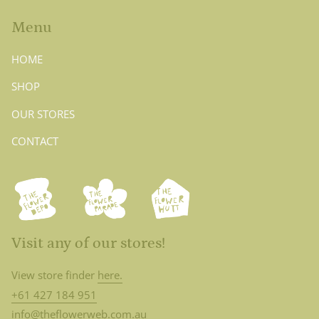
Menu
HOME
SHOP
OUR STORES
CONTACT
Visit any of our stores!
View store finder
here.
+61 427 184 951
info@theflowerweb.com.au