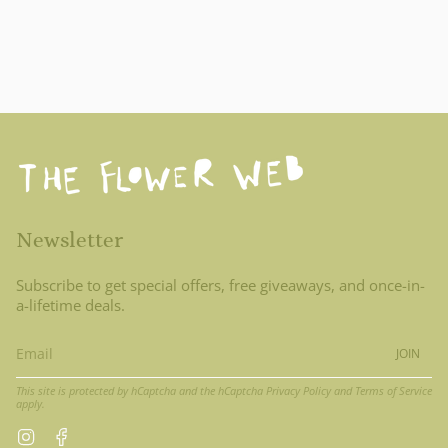
Newsletter
Subscribe to get special offers, free giveaways, and once-in-
a-lifetime deals.
JOIN
This site is protected by hCaptcha and the hCaptcha
Privacy Policy
and
Terms of Service
apply.
Instagram
Facebook