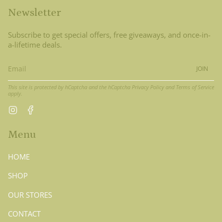
Newsletter
Subscribe to get special offers, free giveaways, and once-in-
a-lifetime deals.
JOIN
This site is protected by hCaptcha and the hCaptcha
Privacy Policy
and
Terms of Service
apply.
Instagram
Facebook
Menu
HOME
SHOP
OUR STORES
CONTACT