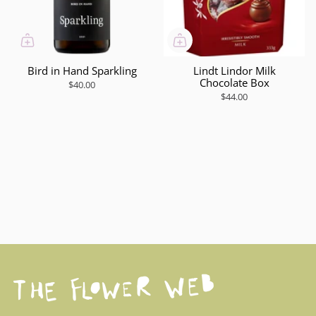
Bird in Hand Sparkling
Lindt Lindor Milk
Chocolate Box
$40.00
$44.00